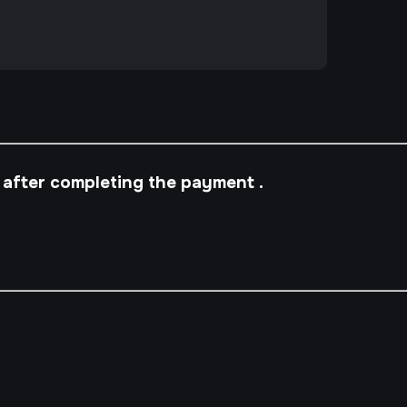
 after completing the payment .