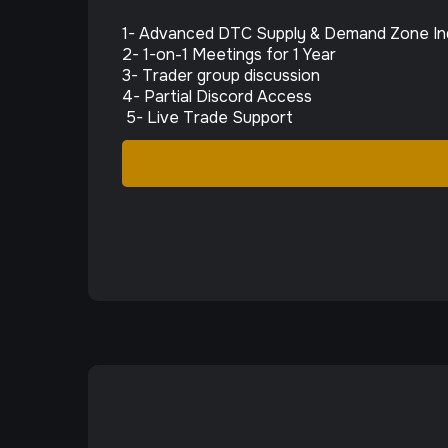
1- Advanced DTC Supply & Demand Zone In
2- 1-on-1 Meetings for 1 Year
3- Trader group discussion
4- Partial Discord Access
5- Live Trade Support