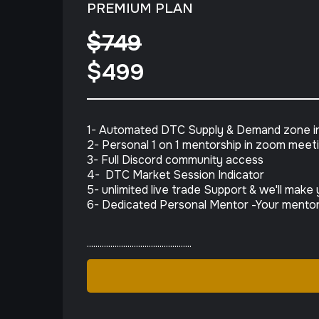
PREMIUM PLAN
$749
$499
1- Automated DTC Supply & Demand zone in
2- Personal 1 on 1 mentorship in zoom meet
3- Full Discord community access
4- DTC Market Session Indicator
5- unlimited live trade Support & we'll mak
6- Dedicated Personal Mentor -Your mentor 
.................................................