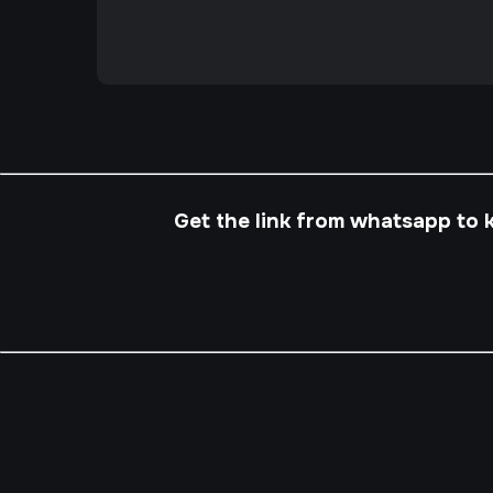
Get the link from whatsapp to 