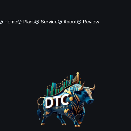
Home
Plans
Service
About
Review