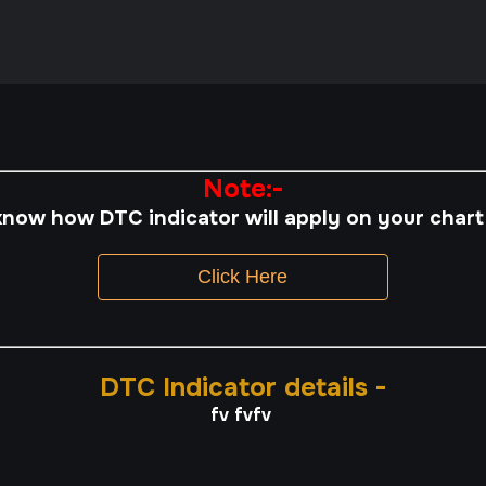
Note:-
know how DTC indicator will apply on your chart
Click Here
DTC Indicator details -
fv fvfv