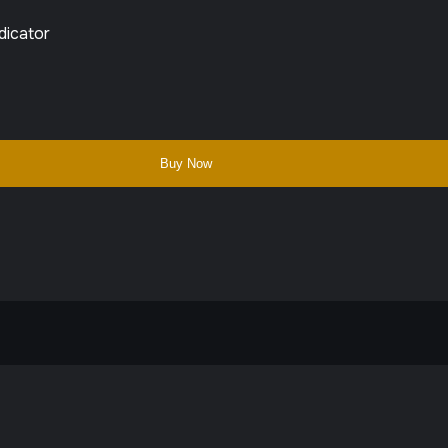
dicator
Buy Now