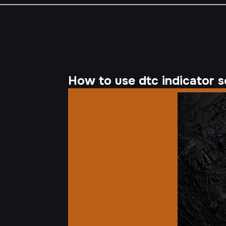
How to use dtc indicator se