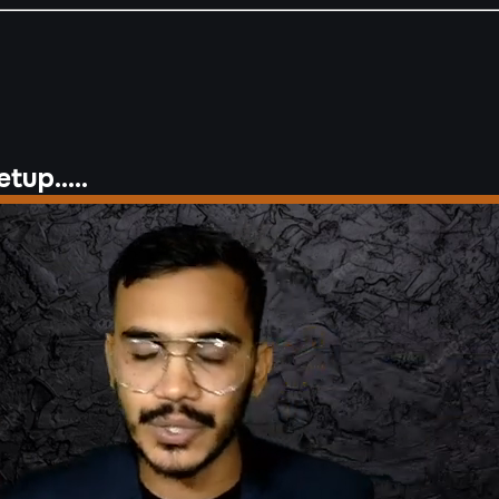
tup.....