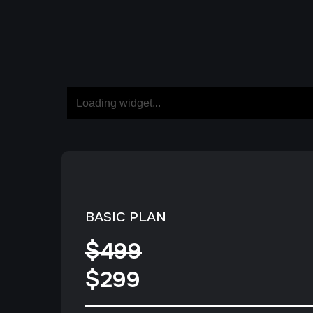
BASIC PLAN
$499
$299