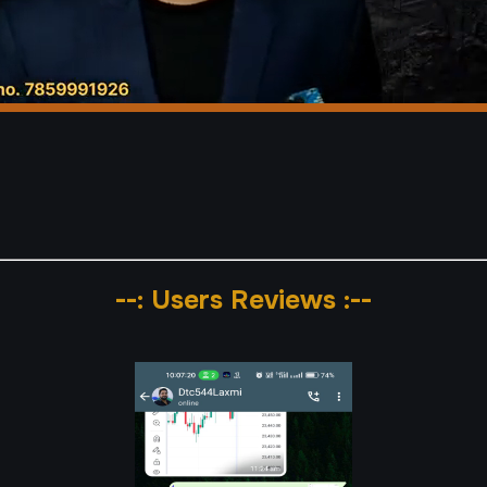
--: Users Reviews :--