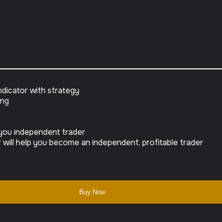
dicator with strategy
ing
e you independent trader
will help you become an independent, profitable trader
Buy Now