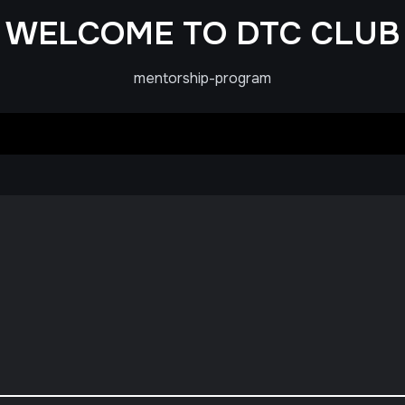
WELCOME TO DTC CLUB
mentorship-program